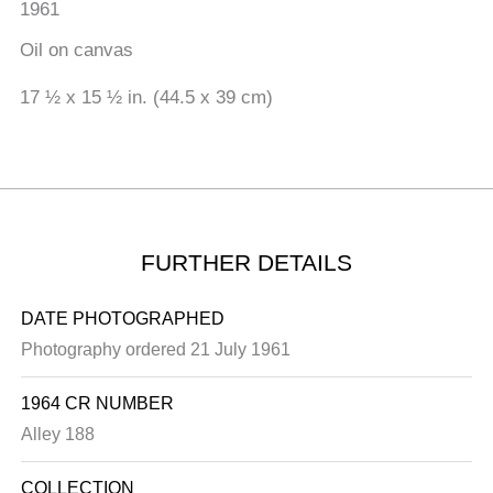
1961
Oil on canvas
17 ½ x 15 ½ in. (44.5 x 39 cm)
FURTHER DETAILS
DATE PHOTOGRAPHED
Photography ordered 21 July 1961
1964 CR NUMBER
Alley 188
COLLECTION