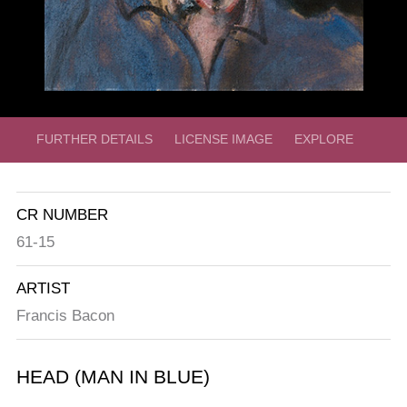
FURTHER DETAILS
LICENSE IMAGE
EXPLORE
CR NUMBER
61-15
ARTIST
Francis Bacon
HEAD (MAN IN BLUE)