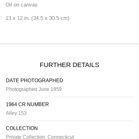
Oil on canvas
13 x 12 in. (34.5 x 30.5 cm)
FURTHER DETAILS
DATE PHOTOGRAPHED
Photographed June 1959
1964 CR NUMBER
Alley 153
COLLECTION
Private Collection, Connecticut