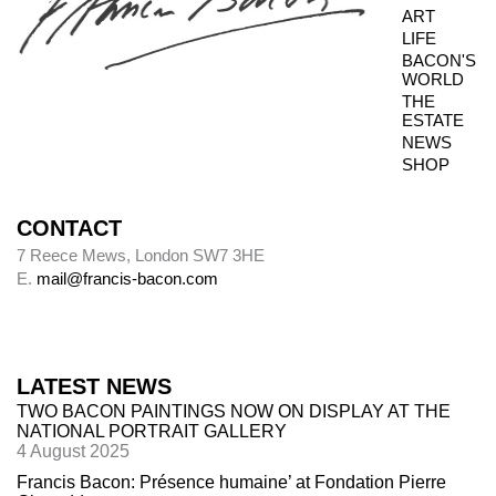
ART
not always possible to inspect the reverse side.
LIFE
BACON'S
WORLD
THE
Photography dates
ESTATE
NEWS
Paintings were usually sent to be photographed
SHOP
shortly after leaving Bacon’s studio. The
photography dates provide key data, therefore,
in the chronology of paintings.
CONTACT
7 Reece Mews, London SW7 3HE
E.
mail@francis-bacon.com
Alley
Alley numbers, for example (Alley 106), are
those assigned to each painting in the first
LATEST NEWS
catalogue raisonné, Ronald Alley and John
TWO BACON PAINTINGS NOW ON DISPLAY AT THE
Rothenstein,
Francis Bacon
(London: Thames
NATIONAL PORTRAIT GALLERY
& Hudson; New York: Viking Press, 1964).
4 August 2025
Francis Bacon: Présence humaine’ at Fondation Pierre