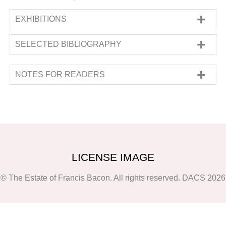
EXHIBITIONS
SOLO
SELECTED BIBLIOGRAPHY
'Francis Bacon: Paintings 1959-1960'
,
, John Rothenstein,
Francis Bacon: Catalogue
Marlborough Fine Art Ltd
, London
, 23 March
Raisonné and Documentation
(
London:
1960
- 22 April 1960
NOTES FOR READERS
Thames & Hudson, New York: Viking Press
,
1964
).
No. 153; pp. 123, 273; ill. No. 153,
The information in the present section on
unpaged, (b&w)
francis-bacon.com is based on the data in
Francis Bacon: Caged, Uncaged (48 works, 62
Francis
Bacon
:
Catalogue Raisonné
by Martin
items of studio material),
Harrison and Rebecca Daniels, which was
Porto: Fundação de
Serralves 24 Jan. 2003-20 Apr. 2003
published by The Estate of Francis Bacon in
;
exh cat.
(
2016. The following
Porto: Fundação de Serralves,
‘Notes for readers’ are
2003
).
p. 56
LICENSE IMAGE
extracted from the
catalogue raisonné
(
Vol.1,
Francis Bacon: Catalogue Raisonné
(
London:
p.102 and 103) and elaborate on the
© The Estate of Francis Bacon. All rights reserved. DACS 2026
The Estate of Francis Bacon
,
2016
).
p. 572; ill.
methodology and thinking behind the
p. 573
compilation and presentation of some data,
Francis Bacon (91 works),
London: Tate Gallery
such as titles, dates and media.
24 May. 1962-1 Jul. 1962
;
Mannheim: