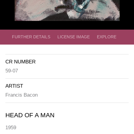
FURTHER DETAILS
LICENSE IMAGE
EXPLORE
CR NUMBER
59-07
ARTIST
Francis Bacon
HEAD OF A MAN
1959