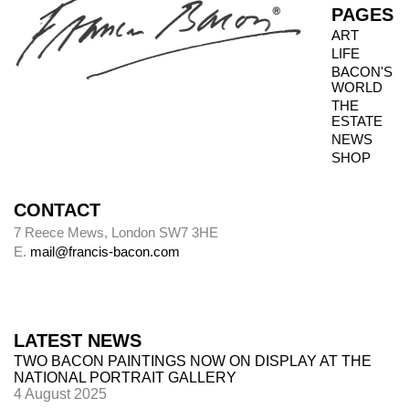
PAGES
when granted privileged access to works, it is
ART
not always possible to inspect the reverse side.
LIFE
BACON'S
WORLD
THE
Photography dates
ESTATE
NEWS
Paintings were usually sent to be photographed
SHOP
shortly after leaving Bacon’s studio. The
photography dates provide key data, therefore,
in the chronology of paintings.
CONTACT
7 Reece Mews, London SW7 3HE
E.
mail@francis-bacon.com
Alley
Alley numbers, for example (Alley 106), are
those assigned to each painting in the first
LATEST NEWS
catalogue raisonné, Ronald Alley and John
TWO BACON PAINTINGS NOW ON DISPLAY AT THE
Rothenstein,
Francis Bacon
(London: Thames
NATIONAL PORTRAIT GALLERY
& Hudson; New York: Viking Press, 1964).
4 August 2025