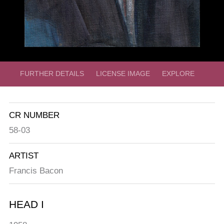
FURTHER DETAILS
LICENSE IMAGE
EXPLORE
CR NUMBER
58-03
ARTIST
Francis Bacon
HEAD I