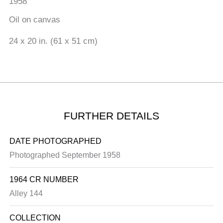
1958
Oil on canvas
24 x 20 in. (61 x 51 cm)
FURTHER DETAILS
DATE PHOTOGRAPHED
Photographed September 1958
1964 CR NUMBER
Alley 144
COLLECTION