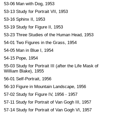
53-06 Man with Dog, 1953
53-13 Study for Portrait VII, 1953
53-16 Sphinx II, 1953
53-19 Study for Figure II, 1953
53-23 Three Studies of the Human Head, 1953
54-01 Two Figures in the Grass, 1954
54-05 Man in Blue I, 1954
54-15 Pope, 1954
55-03 Study for Portrait III (after the Life Mask of
William Blake), 1955
56-01 Self-Portrait, 1956
56-10 Figure in Mountain Landscape, 1956
57-02 Study for Figure IV, 1956 - 1957
57-11 Study for Portrait of Van Gogh III, 1957
57-14 Study for Portrait of Van Gogh VI, 1957