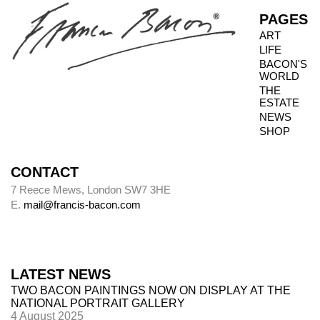
PAGES
ART
LIFE
BACON'S
WORLD
THE
ESTATE
NEWS
SHOP
CONTACT
7 Reece Mews, London SW7 3HE
E.
mail@francis-bacon.com
LATEST NEWS
TWO BACON PAINTINGS NOW ON DISPLAY AT THE
NATIONAL PORTRAIT GALLERY
4 August 2025