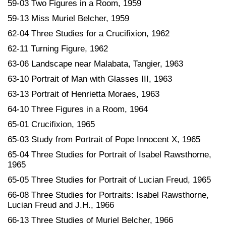
59-03 Two Figures in a Room, 1959
59-13 Miss Muriel Belcher, 1959
62-04 Three Studies for a Crucifixion, 1962
62-11 Turning Figure, 1962
63-06 Landscape near Malabata, Tangier, 1963
63-10 Portrait of Man with Glasses III, 1963
63-13 Portrait of Henrietta Moraes, 1963
64-10 Three Figures in a Room, 1964
65-01 Crucifixion, 1965
65-03 Study from Portrait of Pope Innocent X, 1965
65-04 Three Studies for Portrait of Isabel Rawsthorne,
1965
65-05 Three Studies for Portrait of Lucian Freud, 1965
66-08 Three Studies for Portraits: Isabel Rawsthorne,
Lucian Freud and J.H., 1966
66-13 Three Studies of Muriel Belcher, 1966