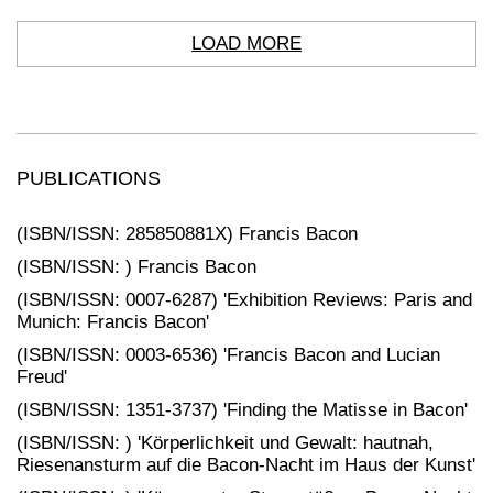
LOAD MORE
PUBLICATIONS
(ISBN/ISSN: 285850881X) Francis Bacon
(ISBN/ISSN: ) Francis Bacon
(ISBN/ISSN: 0007-6287) 'Exhibition Reviews: Paris and
Munich: Francis Bacon'
(ISBN/ISSN: 0003-6536) 'Francis Bacon and Lucian
Freud'
(ISBN/ISSN: 1351-3737) 'Finding the Matisse in Bacon'
(ISBN/ISSN: ) 'Körperlichkeit und Gewalt: hautnah,
Riesenansturm auf die Bacon-Nacht im Haus der Kunst'