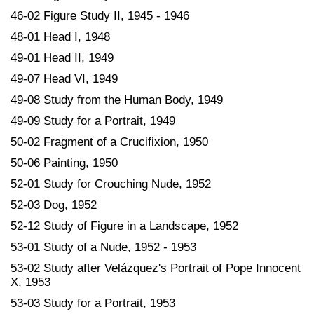
46-02 Figure Study II, 1945 - 1946
48-01 Head I, 1948
49-01 Head II, 1949
49-07 Head VI, 1949
49-08 Study from the Human Body, 1949
49-09 Study for a Portrait, 1949
50-02 Fragment of a Crucifixion, 1950
50-06 Painting, 1950
52-01 Study for Crouching Nude, 1952
52-03 Dog, 1952
52-12 Study of Figure in a Landscape, 1952
53-01 Study of a Nude, 1952 - 1953
53-02 Study after Velázquez's Portrait of Pope Innocent
X, 1953
53-03 Study for a Portrait, 1953