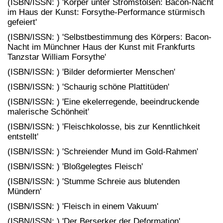
(ISBN/ISSN: ) 'Körper unter Stromstößen: Bacon-Nacht
im Haus der Kunst: Forsythe-Performance stürmisch
gefeiert'
(ISBN/ISSN: ) 'Selbstbestimmung des Körpers: Bacon-
Nacht im Münchner Haus der Kunst mit Frankfurts
Tanzstar William Forsythe'
(ISBN/ISSN: ) 'Bilder deformierter Menschen'
(ISBN/ISSN: ) 'Schaurig schöne Plattitüden'
(ISBN/ISSN: ) 'Eine ekelerregende, beeindruckende
malerische Schönheit'
(ISBN/ISSN: ) 'Fleischkolosse, bis zur Kenntlichkeit
entstellt'
(ISBN/ISSN: ) 'Schreiender Mund im Gold-Rahmen'
(ISBN/ISSN: ) 'Bloßgelegtes Fleisch'
(ISBN/ISSN: ) 'Stumme Schreie aus blutenden
Mündern'
(ISBN/ISSN: ) 'Fleisch in einem Vakuum'
(ISBN/ISSN: ) 'Der Berserker der Deformation'