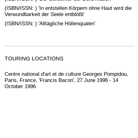
(ISBN/ISSN: ) 'In entstellen Körpern ohne Haut wird die
Verwundbarkeit der Seele entblößt'
(ISBN/ISSN: ) 'Alltägliche Höllenqualen'
TOURING LOCATIONS
Centre national d'art et de culture Georges Pompidou,
Paris, France, 'Francis Bacon', 27 June 1996 - 14
October 1996