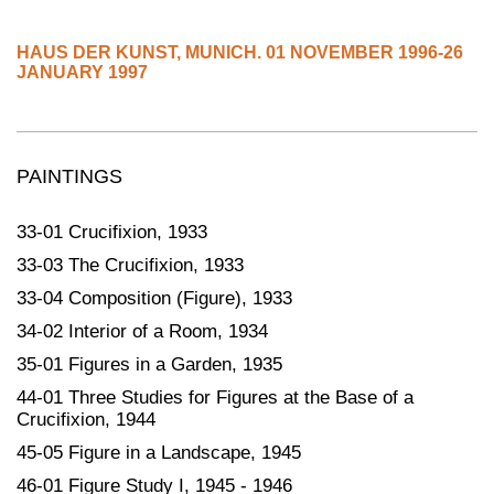
HAUS DER KUNST
,
MUNICH.
01 NOVEMBER 1996-26
JANUARY 1997
PAINTINGS
33-01 Crucifixion, 1933
33-03 The Crucifixion, 1933
33-04 Composition (Figure), 1933
34-02 Interior of a Room, 1934
35-01 Figures in a Garden, 1935
44-01 Three Studies for Figures at the Base of a
Crucifixion, 1944
45-05 Figure in a Landscape, 1945
46-01 Figure Study I, 1945 - 1946