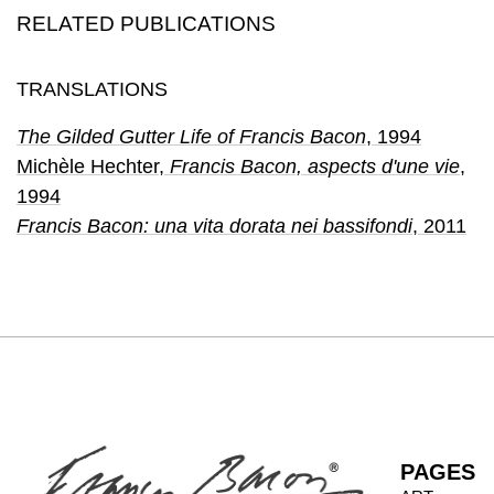
RELATED PUBLICATIONS
TRANSLATIONS
The Gilded Gutter Life of Francis Bacon
, 1994
Michèle Hechter
,
Francis Bacon, aspects d'une vie
,
1994
Francis Bacon: una vita dorata nei bassifondi
, 2011
PAGES