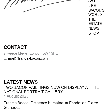
ART
LIFE
BACON'S
WORLD
THE
ESTATE
NEWS
SHOP
CONTACT
7 Reece Mews, London SW7 3HE
E.
mail@francis-bacon.com
LATEST NEWS
TWO BACON PAINTINGS NOW ON DISPLAY AT THE
NATIONAL PORTRAIT GALLERY
4 August 2025
Francis Bacon: Présence humaine’ at Fondation Pierre
Gianadda