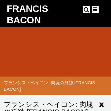
Skip
FRANCIS
to
main
content
BACON
Main
navigation
フランシス・ベイコン: 肉塊の孤独 [FRANCIS
BREADCRUMB
BACON]
フランシス・ベイコン: 肉塊