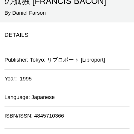
の孤独 [FRANCIS BACON]
By Daniel Farson
DETAILS
Publisher:
Tokyo
:
リブロポート [Libroport]
Year: 1995
Language: Japanese
ISBN/ISSN: 4845710366