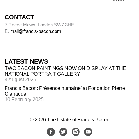
CONTACT
7 Reece Mews, London SW7 3HE
E.
mail@francis-bacon.com
LATEST NEWS
TWO BACON PAINTINGS NOW ON DISPLAY AT THE
NATIONAL PORTRAIT GALLERY
4 August 2025
Francis Bacon: Présence humaine’ at Fondation Pierre
Gianadda
10 February 2025
© 2026 The Estate of Francis Bacon