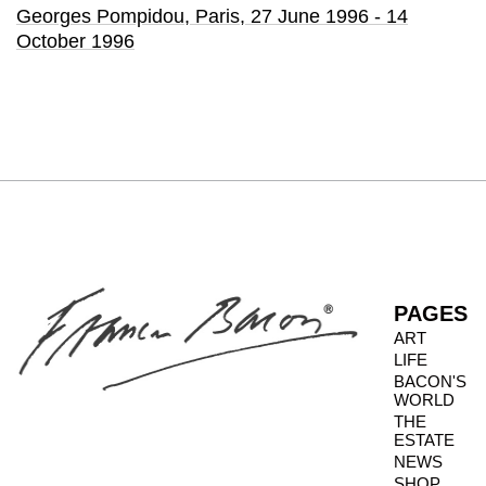
Georges Pompidou
, Paris,
27 June 1996 - 14
October 1996
PAGES
ART
LIFE
BACON'S
WORLD
THE
ESTATE
NEWS
SHOP