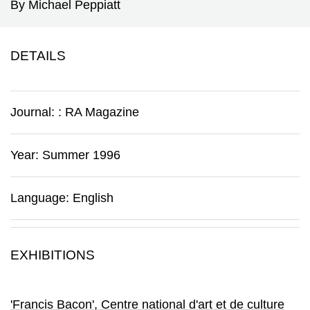
By Michael Peppiatt
DETAILS
Journal:
:
RA Magazine
Year: Summer 1996
Language: English
EXHIBITIONS
'Francis Bacon'
, Centre national d'art et de culture