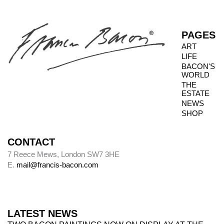
when granted privileged access to works, it is
not always possible to inspect the reverse side.
PAGES
ART
LIFE
Photography dates
BACON'S
WORLD
Paintings were usually sent to be photographed
THE
shortly after leaving Bacon’s studio. The
ESTATE
photography dates provide key data, therefore,
NEWS
in the chronology of paintings.
SHOP
CONTACT
Alley
7 Reece Mews, London SW7 3HE
E.
mail@francis-bacon.com
Alley numbers, for example (Alley 106), are
those assigned to each painting in the first
catalogue raisonné, Ronald Alley and John
Rothenstein,
Francis Bacon
(London: Thames
LATEST NEWS
& Hudson; New York: Viking Press, 1964).