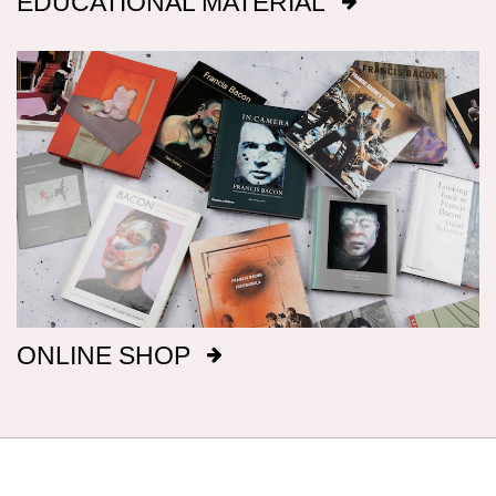
EDUCATIONAL MATERIAL
will inevitably be incomplete.
Dimensions
Canvas dimensions are given in imperial
measurements, height preceding width,
followed by metric; this conforms with the British
manufacture of Bacon’s canvasses.
Signatures
After 1969, Bacon titled, signed and dated, on
ONLINE SHOP
the reverse of the canvas, a majority of his
paintings: before that date he only did so
intermittently. It has been our aim to record all
such details, but there are almost certainly
omissions. The modern practice of fixing
backing boards on paintings means that, even