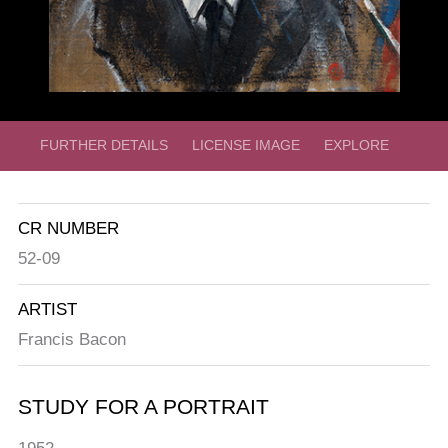
FURTHER DETAILS
LICENSE IMAGE
EXPLORE
CR NUMBER
52-09
ARTIST
Francis Bacon
STUDY FOR A PORTRAIT