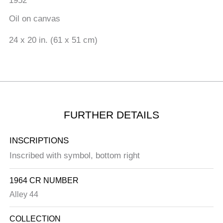
1952
Oil on canvas
24 x 20 in. (61 x 51 cm)
FURTHER DETAILS
INSCRIPTIONS
Inscribed with symbol, bottom right
1964 CR NUMBER
Alley 44
COLLECTION